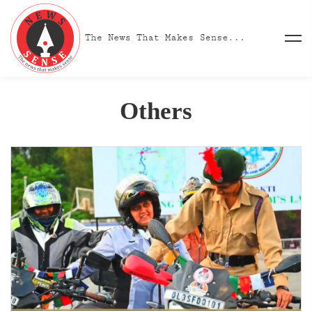
Others