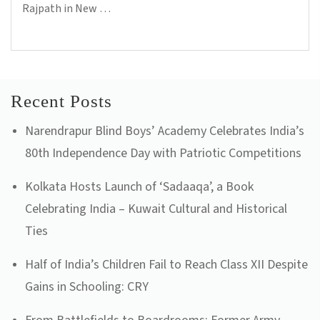
Rajpath in New …
...Read more
Recent Posts
Narendrapur Blind Boys’ Academy Celebrates India’s
80th Independence Day with Patriotic Competitions
Kolkata Hosts Launch of ‘Sadaaqa’, a Book
Celebrating India – Kuwait Cultural and Historical
Ties
Half of India’s Children Fail to Reach Class XII Despite
Gains in Schooling: CRY