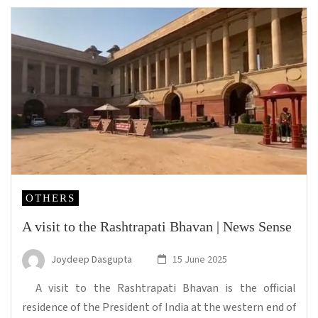
OTHERS
A visit to the Rashtrapati Bhavan | News Sense
Joydeep Dasgupta
15 June 2025
A visit to the Rashtrapati Bhavan is the official
residence of the President of India at the western end of