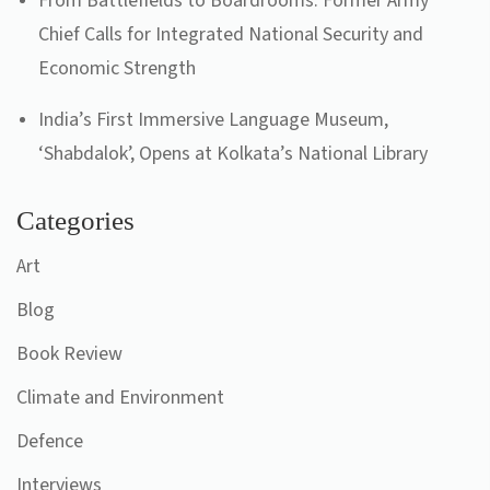
From Battlefields to Boardrooms: Former Army
Chief Calls for Integrated National Security and
Economic Strength
India’s First Immersive Language Museum,
‘Shabdalok’, Opens at Kolkata’s National Library
Categories
Art
Blog
Book Review
Climate and Environment
Defence
Interviews