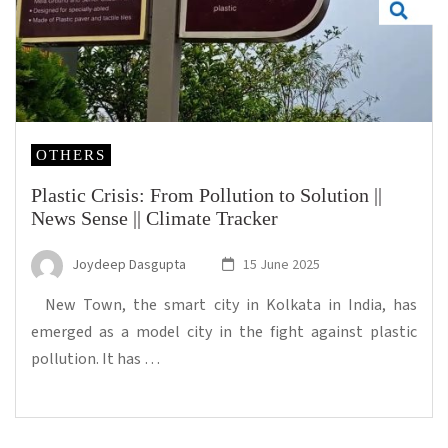
OTHERS
Plastic Crisis: From Pollution to Solution ||
News Sense || Climate Tracker
Joydeep Dasgupta
15 June 2025
New Town, the smart city in Kolkata in India, has
emerged as a model city in the fight against plastic
pollution. It has …
...Read more