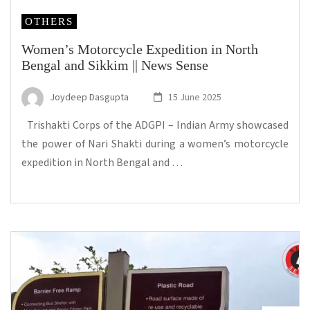
OTHERS
Women’s Motorcycle Expedition in North
Bengal and Sikkim || News Sense
Joydeep Dasgupta
15 June 2025
Trishakti Corps of the ADGPI – Indian Army showcased
the power of Nari Shakti during a women’s motorcycle
expedition in North Bengal and …
...Read more