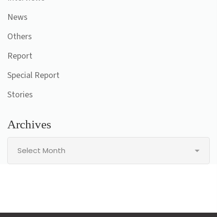
News
Others
Report
Special Report
Stories
Archives