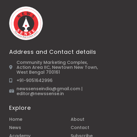
Address and Contact details
Community Marketing Complex,
Action Area IIC, Newtown New Town,
West Bengal 700161
+91-9051642996
newssenseindia@gmail.com |
editor@newssense.in
Explore
Home
About
News
Contact
Academy
Subscribe