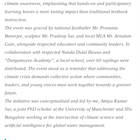
climate awareness, emphasizing that hands-on and participatory
learning leaves a more lasting impact than traditional textbook
instruction.
The event was graced by national footballer Mr. Prasanta
Banerjee, sculptor Mr. Pradeep Sur, and local MLA Mr. Arindam
Guin, alongside respected educators and community leaders. In
collaboration with respected Nanda Dulal Biswas and
“Durgamoyee Academy”, a local school, over 60 saplings were
distributed. The event stood as a reminder that addressing the
climate crisis demands collective action where communities,
leaders, and young voices must work together towards a greener
future.
The initiative was conceptualised and led by me, Amiya Kumar
Sur, a joint PhD scholar at the University of Manchester and IISc
Bangalore working at the intersection of climate science and
artificial intelligence for global water management.