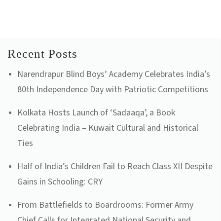
Recent Posts
Narendrapur Blind Boys’ Academy Celebrates India’s
80th Independence Day with Patriotic Competitions
Kolkata Hosts Launch of ‘Sadaaqa’, a Book
Celebrating India – Kuwait Cultural and Historical
Ties
Half of India’s Children Fail to Reach Class XII Despite
Gains in Schooling: CRY
From Battlefields to Boardrooms: Former Army
Chief Calls for Integrated National Security and