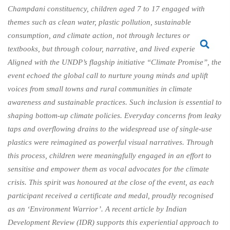
Champdani constituency, children aged 7 to 17 engaged with
themes such as clean water, plastic pollution, sustainable
consumption, and climate action, not through lectures or
textbooks, but through colour, narrative, and lived experience.
Aligned with the UNDP’s flagship initiative “Climate Promise”, the
event echoed the global call to nurture young minds and uplift
voices from small towns and rural communities in climate
awareness and sustainable practices. Such inclusion is essential to
shaping bottom-up climate policies. Everyday concerns from leaky
taps and overflowing drains to the widespread use of single-use
plastics were reimagined as powerful visual narratives. Through
this process, children were meaningfully engaged in an effort to
sensitise and empower them as vocal advocates for the climate
crisis. This spirit was honoured at the close of the event, as each
participant received a certificate and medal, proudly recognised
as an ‘Environment Warrior’. A recent article by Indian
Development Review (IDR) supports this experiential approach to