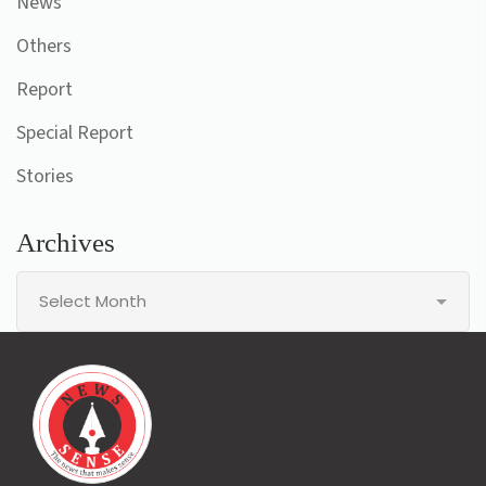
News
Others
Report
Special Report
Stories
Archives