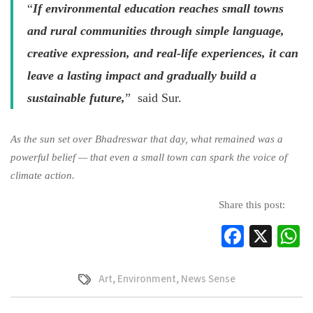
“
If environmental education reaches small towns
and rural communities through simple language,
creative expression, and real-life experiences, it can
leave a lasting impact and gradually build a
sustainable future,
” said Sur.
As the sun set over Bhadreswar that day, what remained was a
powerful belief — that even a small town can spark the voice of
climate action.
Share this post:
Facebo
X
W
Art
,
Environment
,
News Sense