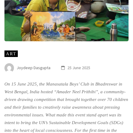
ART
Joydeep Dasgupta
25 June 2025
On 15 June 2025, the Manasatala Boys’ Club in Bhadreswar in
West Bengal, India hosted “Amader Neel Prithibi”, a community-
driven drawing competition that brought together over 70 children
and their families to creatively raise awareness about pressing
environmental issues. What made this event stand apart was its
intent to bring the UN’s Sustainable Development Goals (SDGs)
into the heart of local consciousness. For the first time in the