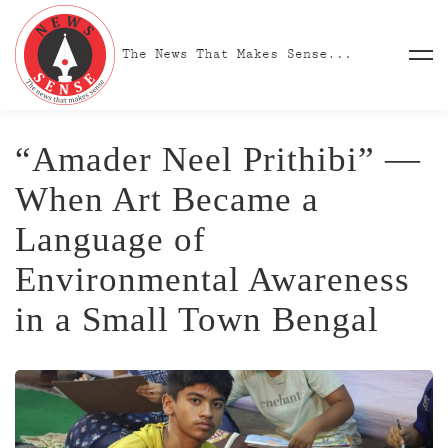
“Amader Neel Prithibi” —
When Art Became a
Language of
Environmental Awareness
in a Small Town Bengal