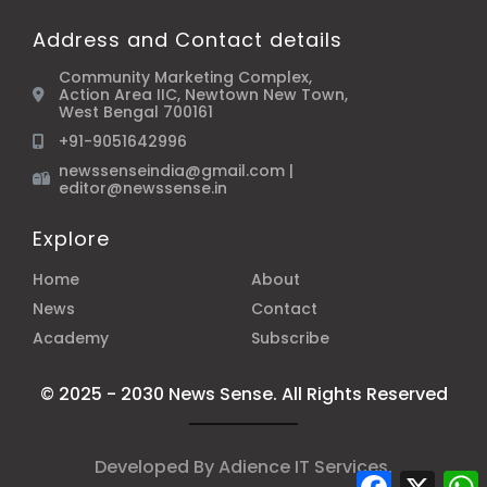
Address and Contact details
Community Marketing Complex,
Action Area IIC, Newtown New Town,
West Bengal 700161
+91-9051642996
newssenseindia@gmail.com |
editor@newssense.in
Explore
Home
About
News
Contact
Academy
Subscribe
© 2025 - 2030 News Sense. All Rights Reserved
Developed By
Adience IT Services
.
Facebook
X