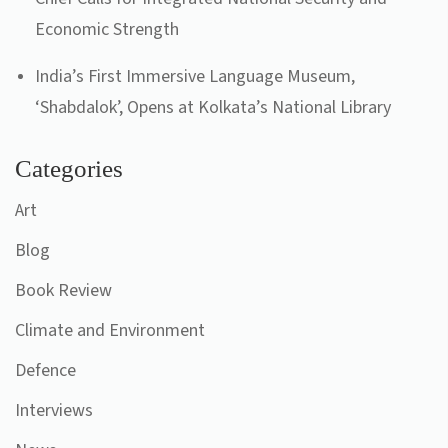
Economic Strength
India’s First Immersive Language Museum,
‘Shabdalok’, Opens at Kolkata’s National Library
Categories
Art
Blog
Book Review
Climate and Environment
Defence
Interviews