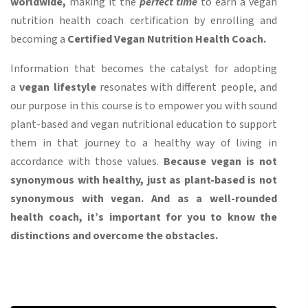
worldwide,
making it the
perfect time
to earn a vegan
nutrition health coach certification by enrolling and
becoming a
Certified Vegan Nutrition Health Coach.
Information that becomes the catalyst for adopting
a
vegan lifestyle
resonates with different people, and
our purpose in this course is to empower you with sound
plant-based and vegan nutritional education to support
them in that journey to a healthy way of living in
accordance with those values.
Because vegan is not
synonymous with healthy, just as plant-based is not
synonymous with vegan. And as a well-rounded
health coach, it’s important for you to know the
distinctions and overcome the obstacles.