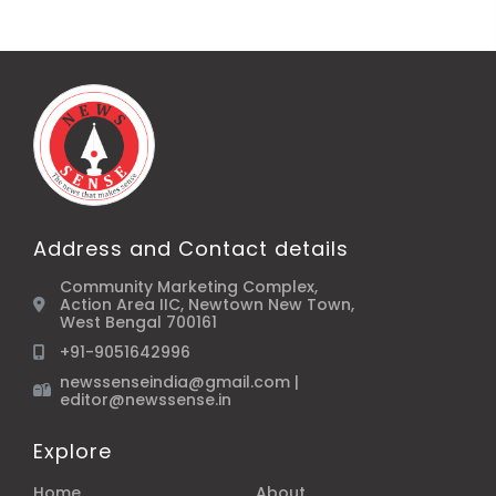
Address and Contact details
Community Marketing Complex,
Action Area IIC, Newtown New Town,
West Bengal 700161
+91-9051642996
newssenseindia@gmail.com |
editor@newssense.in
Explore
Home
About