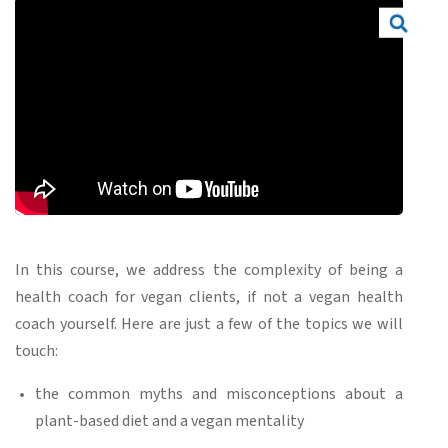
In this course, we address the complexity of being a
health coach for vegan clients, if not a vegan health
coach yourself. Here are just a few of the topics we will
touch:
the common myths and misconceptions about a
plant-based diet and a vegan mentality