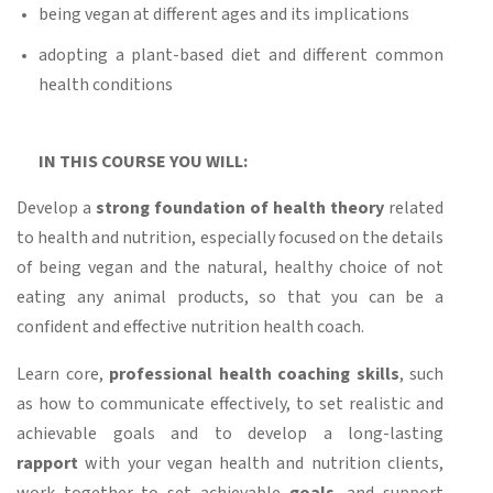
being vegan at different ages and its implications
adopting a plant-based diet and different common
health conditions
IN THIS COURSE YOU WILL:
Develop a
strong foundation of health theory
related
to health and nutrition, especially focused on the details
of being vegan and the natural, healthy choice of not
eating any animal products, so that you can be a
confident and effective nutrition health coach.
Learn core,
professional health coaching skills
, such
as how to communicate effectively, to set realistic and
achievable goals and to develop a long-lasting
rapport
with your vegan health and nutrition clients,