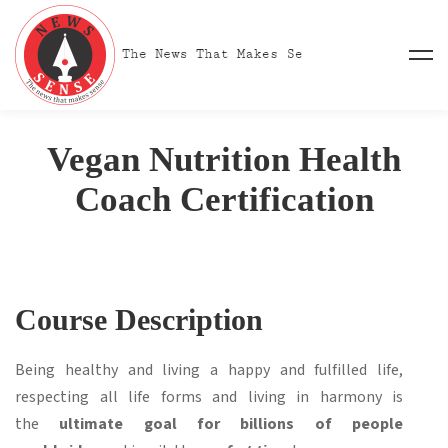
Vegan Nutrition Health
Coach Certification
Course Description
Being healthy and living a happy and fulfilled life,
respecting all life forms and living in harmony is
the
ultimate goal for billions of people