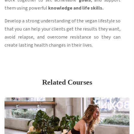
work together to set achievable
goals
, and support
them using powerful
knowledge and life skills.
Develop a strong understanding of the vegan lifestyle so
that you can help your clients get the results they want,
avoid relapse, and overcome resistance so they can
create lasting health changes in their lives.
Related Courses