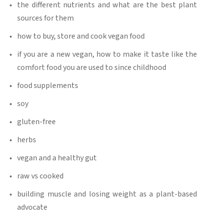
the different nutrients and what are the best plant
sources for them
how to buy, store and cook vegan food
if you are a new vegan, how to make it taste like the
comfort food you are used to since childhood
food supplements
soy
gluten-free
herbs
vegan and a healthy gut
raw vs cooked
building muscle and losing weight as a plant-based
advocate