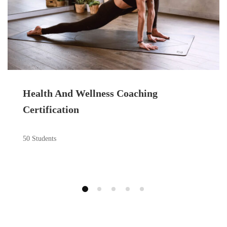
Health And Wellness Coaching
Certification
50 Students