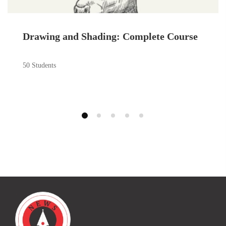
Drawing and Shading: Complete Course
50 Students