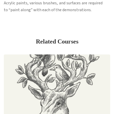
Acrylic paints, various brushes, and surfaces are required
to “paint along” with each of the demonstrations.
Related Courses