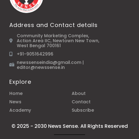
Address and Contact details
Community Marketing Complex,
Action Area IIC, Newtown New Town,
West Bengal 700161
+91-9051642996
newssenseindia@gmail.com |
editor@newssense.in
Explore
Home
About
News
Contact
Academy
Subscribe
© 2025 - 2030 News Sense. All Rights Reserved