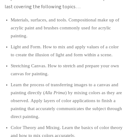
last covering the following topics…
Materials, surfaces, and tools. Compositional make up of
acrylic paint and brushes commonly used for acrylic
painting.
Light and Form. How to mix and apply values of a color
to create the illusion of light and form within a scene.
Stretching Canvas. How to stretch and prepare your own
canvas for painting.
Learn the process of transferring images to a canvas and
painting directly (
Alla Prima
) by mixing colors as they are
observed. Apply layers of color applications to finish a
painting that accurately communicates the subject through
direct painting.
Color Theory and Mixing. Learn the basics of color theory
and how to mix colors accurately.