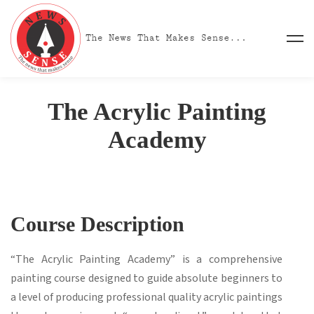
The Acrylic Painting
Academy
Course Description
“The Acrylic Painting Academy” is a comprehensive
painting course designed to guide absolute beginners to
a level of producing professional quality acrylic paintings