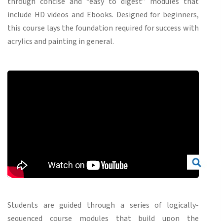
through concise and “easy to digest” modules that
include HD videos and Ebooks. Designed for beginners,
this course lays the foundation required for success with
acrylics and painting in general.
Students are guided through a series of logically-
sequenced course modules that build upon the