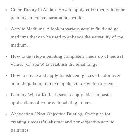
Color Theory in Action. How to apply color theory in your
paintings to create harmonious works.
Acrylic Mediums. A look at various acrylic fluid and gel
mediums that can be used to enhance the versatility of the
medium.
How to develop a painting completely made up of neutral
values (
Grisaille
) to establish the tonal range.
How to create and apply translucent glazes of color over
an underpainting to develop the colors within a scene.
Painting With a Knife. Learn to apply thick Impasto
applications of color with painting knives.
Abstraction / Non-Objective Painting. Strategies for
creating successful abstract and non-objective acrylic
paintings.